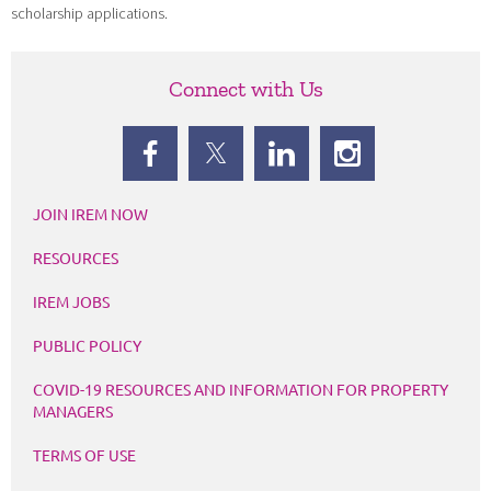
scholarship applications.
Connect with Us
JOIN IREM NOW
RESOURCES
IREM JOBS
PUBLIC POLICY
COVID-19 RESOURCES AND INFORMATION FOR PROPERTY
MANAGERS
TERMS OF USE