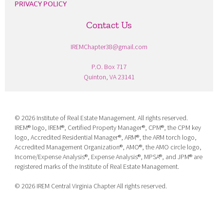
PRIVACY POLICY
Contact Us
IREMChapter38@gmail.com
P.O. Box 717
Quinton, VA 23141
©
2026 Institute of Real Estate Management. All rights reserved.
IREM® logo, IREM®, Certified Property Manager®, CPM®, the CPM key
logo, Accredited Residential Manager®, ARM®, the ARM torch logo,
Accredited Management Organization®, AMO®, the AMO circle logo,
Income/Expense Analysis®, Expense Analysis®, MPSA®, and JPM® are
registered marks of the Institute of Real Estate Management.
©
2026 IREM Central Virginia Chapter All rights reserved.