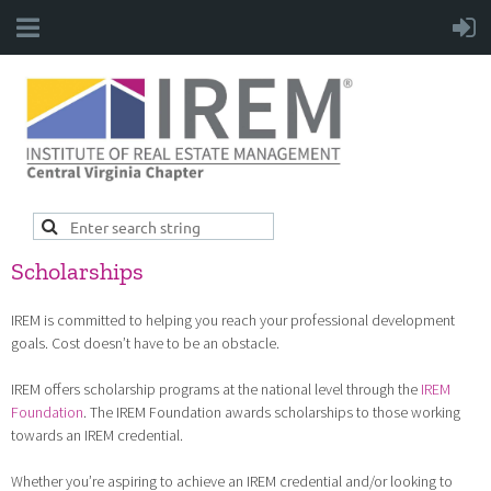
Scholarships
IREM is committed to helping you reach your professional development
goals. Cost doesn’t have to be an obstacle.
IREM offers scholarship programs at the national level through the
IREM
Foundation
. The IREM Foundation awards scholarships to those working
towards an IREM credential.
Whether you’re aspiring to achieve an IREM credential and/or looking to