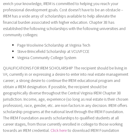
enrich your knowledge, IREM is committed to helping you reach your
professional development goals. Cost doesn’t have to be an obstacle –
IREM has a wide array of scholarships available to help alleviate the
financial burden associated with higher education. Chapter 38 has
established the following scholarships with the following universities and
community colleges:
Page Woolwine Scholarship at Virginia Tech
Steve Brincefield Scholarship at VCUVFCCE
Virginia Community College System
QUALIFICATIONS FOR IREM SCHOLARSHIP The recipient should be living in
VA; currently in or expressing a desire to enter into real estate management
career; a strong desire to continue the IREM educational program and
obtain a IREM designation. If possible, the recipient should be
geographically diverse throughout the Central Virginia IREM Chapter 38
jurisdiction. Income, age, experience (so long as real estate is their chosen
profession), race, gender, etc. are non-factors in any decision. IREM offers
scholarship programs at the national level through the IREM Foundation.
The IREM Foundation awards scholarships to qualified students at all
career stages, from those currently enrolled in college to those working
towards an IREM credential.
Click here
to download IREM Foundation