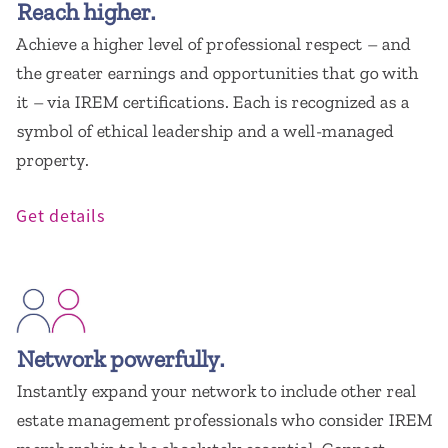
Reach higher.
Achieve a higher level of professional respect – and
the greater earnings and opportunities that go with
it – via IREM certifications. Each is recognized as a
symbol of ethical leadership and a well-managed
property.
Get details
Network powerfully.
Instantly expand your network to include other real
estate management professionals who consider IREM