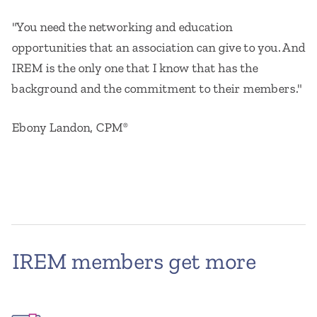
"You need the networking and education
opportunities that an association can give to you. And
IREM is the only one that I know that has the
background and the commitment to their members."
Ebony Landon, CPM
®
IREM members get more