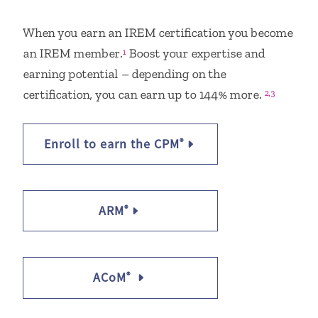
When you earn an IREM certification you become
an IREM member.
Boost your expertise and
1
earning potential – depending on the
certification, you can earn up to 144% more.
2,3
Enroll to earn the CPM
®
ARM
®
ACoM
®