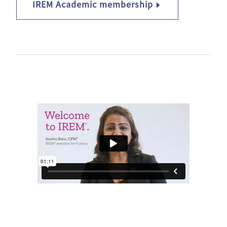
IREM Academic membership