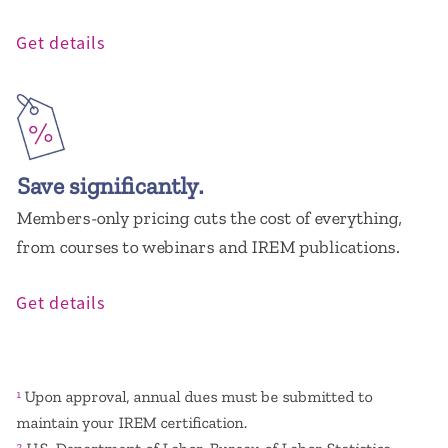
Get details
Save significantly.
Members-only pricing cuts the cost of everything,
from courses to webinars and IREM publications.
Get details
Upon approval, annual dues must be submitted to
1
maintain your IREM certification.
2