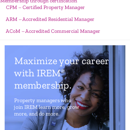
Membership through certification
CPM – Certified Property Manager
ARM – Accredited Residential Manager
ACoM – Accredited Commercial Manager
Maximize your career
with IREM
®
membership.
Property managers who
join IREM learn more, grow
more, and do more.