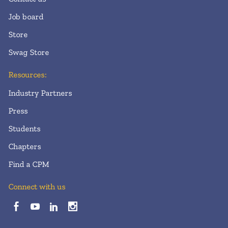
Job board
Store
Swag Store
Resources:
Industry Partners
Press
Students
Chapters
Find a CPM
Connect with us