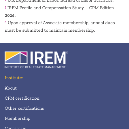
U.S. Department of Labor, Bureau of Labor Statistics.
IREM Profile and Compensation Study – CPM Edition
3
2024.
Upon approval of Associate membership, annual dues
4
must be submitted to maintain membership.
Institute:
About
CPM certification
Other certifications
Membership
Contact us