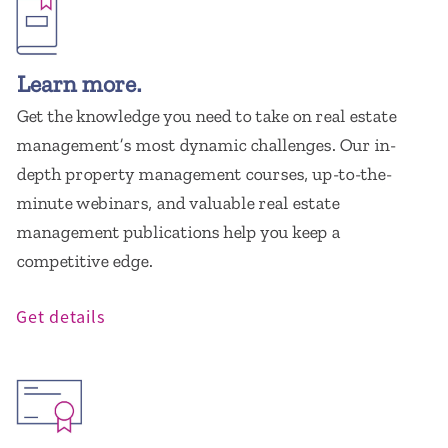
Learn more.
Get the knowledge you need to take on real estate
management’s most dynamic challenges. Our in-
depth property management courses, up-to-the-
minute webinars, and valuable real estate
management publications help you keep a
competitive edge.
Get details