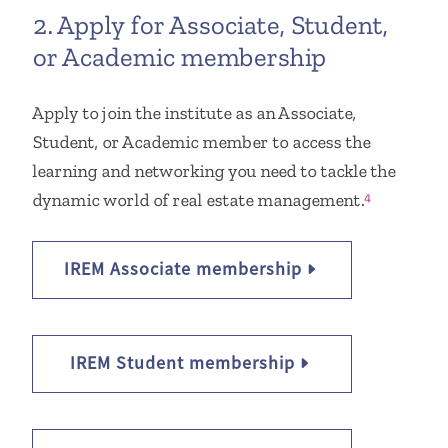
2. Apply for Associate, Student,
or Academic membership
Apply to join the institute as an Associate,
Student, or Academic member to access the
learning and networking you need to tackle the
dynamic world of real estate management.
4
IREM Associate membership
IREM Student membership