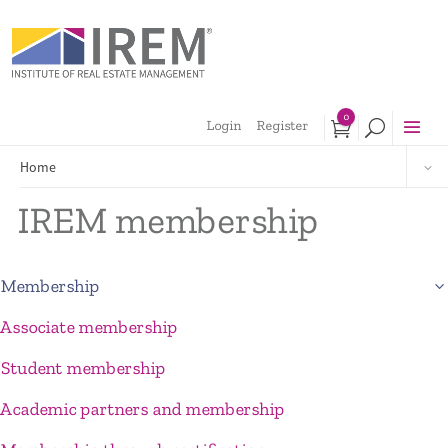
0
Login
Register
Home
IREM membership
Membership
Associate membership
Student membership
Academic partners and membership