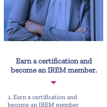
Earn a certification and
become an IREM member.
1. Earn a certification and
become an IREM member