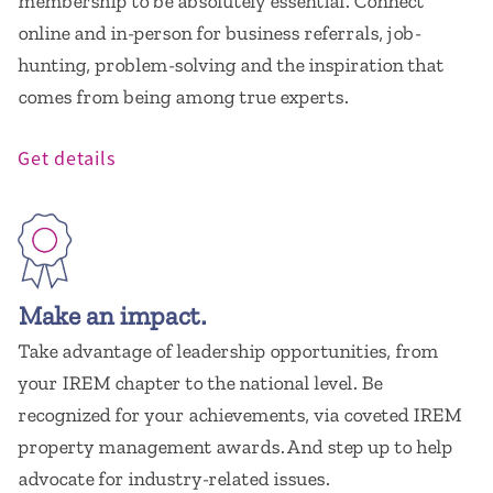
membership to be absolutely essential. Connect
online and in-person for business referrals, job-
hunting, problem-solving and the inspiration that
comes from being among true experts.
Get details
Make an impact.
Take advantage of leadership opportunities, from
your IREM chapter to the national level. Be
recognized for your achievements, via coveted IREM
property management awards. And step up to help
advocate for industry-related issues.