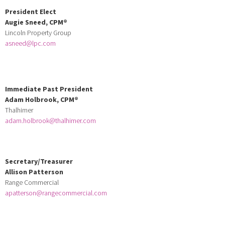
President Elect
Augie Sneed,
CPM
®
Lincoln Property Group
asneed@lpc.com
Immediate Past President
Adam Holbrook, CPM®
Thalhimer
adam.holbrook@thalhimer.com
Secretary/Treasurer
Allison Patterson
Range Commercial
apatterson@rangecommercial.com