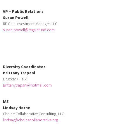
VP – Public Relations
Susan Powell
RE Gain Investment Manager, LLC
susan.powell@regainfund.com
Diversity Coordinator
Brittany Trapani
Drucker + Falk
Brittanytrapani@hotmail.com
IAE
Lindsay Horne
Choice Collaborative Consulting, LLC
lindsay@choicecollaborative.org