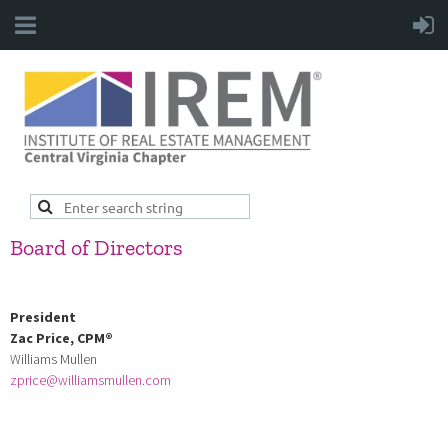
Board of Directors
President
Zac Price,
CPM
®
Williams Mullen
zprice@williamsmullen.com