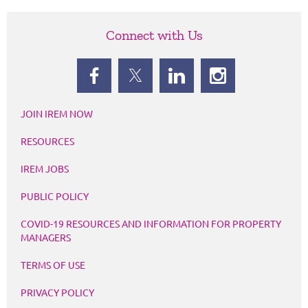
Connect with Us
JOIN IREM NOW
RESOURCES
IREM JOBS
PUBLIC POLICY
COVID-19 RESOURCES AND INFORMATION FOR PROPERTY
MANAGERS
TERMS OF USE
PRIVACY POLICY