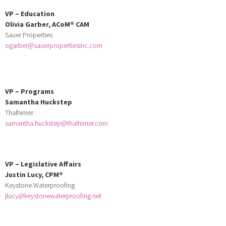
VP – Education
Olivia Garber,
ACoM
® CAM
Sauer Properties
ogarber@sauerpropertiesinc.com
VP
–
Programs
Samantha Huckstep
Thalhimer
samantha.huckstep@thalhimer.com
VP
–
Legislative Affairs
Justin Lucy,
CPM
®
Keystone Waterproofing
jlucy@keystonewaterproofing.net