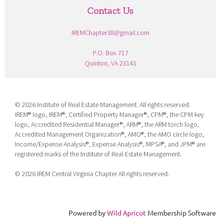
Contact Us
IREMChapter38@gmail.com
P.O. Box 717
Quinton, VA 23141
©
2026 Institute of Real Estate Management. All rights reserved.
IREM® logo, IREM®, Certified Property Manager®, CPM®, the CPM key
logo, Accredited Residential Manager®, ARM®, the ARM torch logo,
Accredited Management Organization®, AMO®, the AMO circle logo,
Income/Expense Analysis®, Expense Analysis®, MPSA®, and JPM® are
registered marks of the Institute of Real Estate Management.
©
2026 IREM Central Virginia Chapter All rights reserved.
Powered by
Wild Apricot
Membership Software