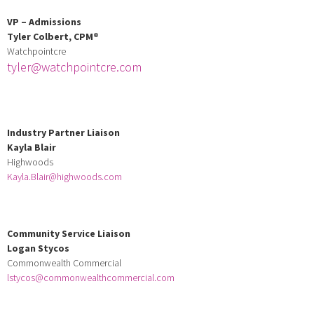
VP – Admissions
Tyler Colbert,
CPM
®
Watchpointcre
tyler@watchpointcre.com
Industry Partner Liaison
Kayla Blair
Highwoods
Kayla.Blair@highwoods.com
Community Service Liaison
Logan Stycos
Commonwealth Commercial
lstycos@commonwealthcommercial.com